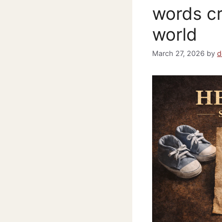
words cr
world
March 27, 2026
by
d