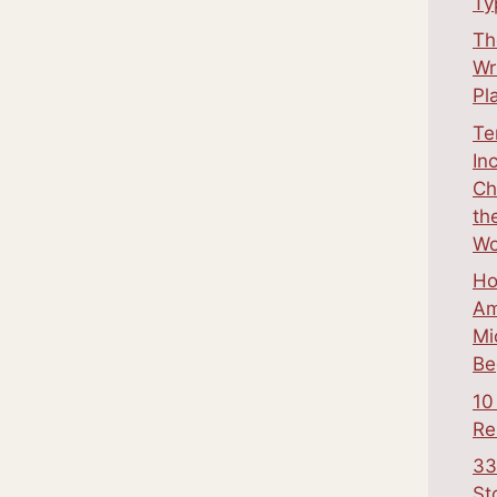
Ty
Th
Wr
Pl
Te
In
Ch
th
Wo
Ho
Am
Mi
Be
10
Re
33
St