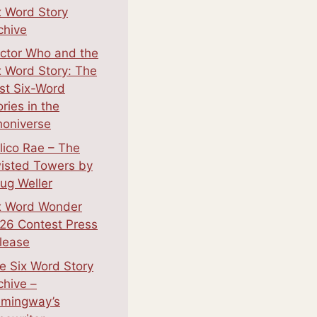
x Word Story
chive
ctor Who and the
x Word Story: The
st Six-Word
ories in the
oniverse
lico Rae – The
isted Towers by
ug Weller
x Word Wonder
26 Contest Press
lease
e Six Word Story
chive –
mingway’s