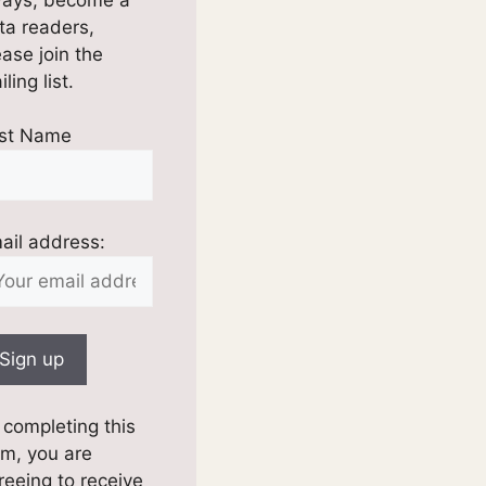
ta readers,
ease join the
ling list.
rst Name
ail address:
 completing this
rm, you are
reeing to receive