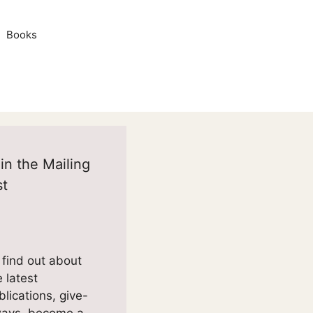
Books
in the Mailing
st
 find out about
e latest
blications, give-
ays, become a