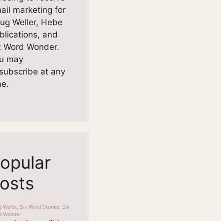
ail marketing for
ug Weller, Hebe
blications, and
x Word Wonder.
u may
subscribe at any
me.
opular
osts