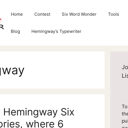
Home
Contest
Six Word Wonder
Tools
Blog
Hemingway’s Typewriter
gway
Jo
Li
To
r Hemingway Six
th
ries, where 6
pu
aw