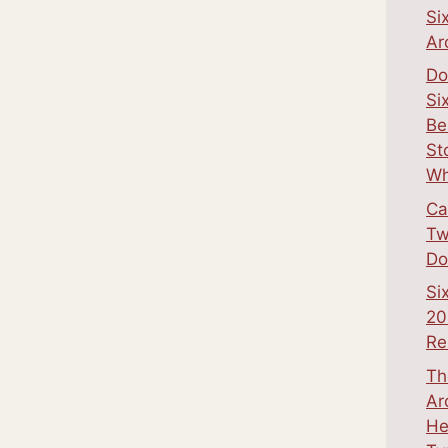
Si
Ar
Do
Si
Be
St
Wh
Ca
Tw
Do
Si
20
Re
Th
Ar
He