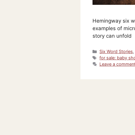
Hemingway six wo
examples of micro
story can unfold
Categories
Six Word Stories
Tags
for sale: baby sh
Leave a commen