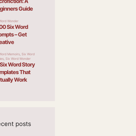
cent posts