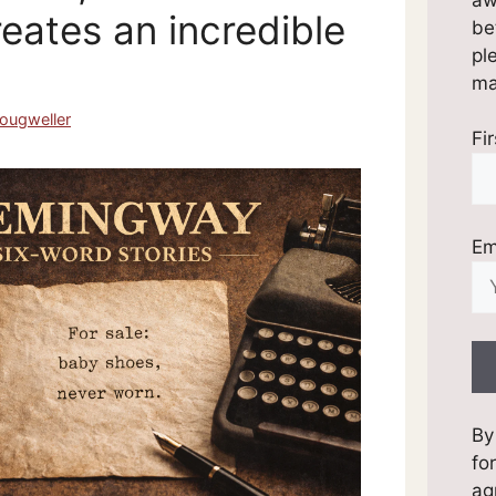
eates an incredible
be
pl
mai
ougweller
Fi
Em
By
fo
ag