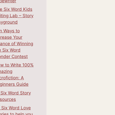
pewriter
e Six Word Kids
iting Lab – Story
ayground
n Ways to
crease Your
ance of Winning
e Six Word
nder Contest
w to Write 100%
azing
crofiction: A
ginners Guide
 Six Word Story
sources
 Six Word Love
ories to help you