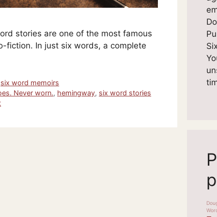
em
Do
rd stories are one of the most famous
Pu
-fiction. In just six words, a complete
Si
Yo
un
ti
,
six word memoirs
oes. Never worn.
,
hemingway
,
six word stories
t
P
p