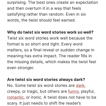
surprising. The best ones create an expectation
and then overturn it in a way that feels
satisfying rather than random. Even in six
words, the twist should feel earned.
Why do twist six word stories work so well?
Twist six word stories work well because the
format is so short and tight. Every word
matters, so a final reveal or sudden change in
meaning has extra impact. The reader fills in
the missing details, which makes the twist feel
even stronger.
Are twist six word stories always dark?
No. Some twist six word stories are
dark
,
creepy, or tragic, but others are
funny
, playful,
romantic
, or ironic. A twist does not have to be
scary. It just needs to shift the reader’s