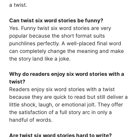
a twist.
Can twist six word stories be funny?
Yes. Funny twist six word stories are very
popular because the short format suits
punchlines perfectly. A well-placed final word
can completely change the meaning and make
the story land like a joke.
Why do readers enjoy six word stories with a
twist?
Readers enjoy six word stories with a twist
because they are quick to read but still deliver a
little shock, laugh, or emotional jolt. They offer
the satisfaction of a full story arc in only a
handful of words.
Are twist six word stories hard to write?