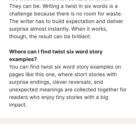
They can be. Writing a twist in six words is a
challenge because there is no room for waste.
The writer has to build expectation and deliver
surprise almost instantly. When it works,
though, the result can be brilliant.
Where can I find twist six word story
examples?
You can find twist six word story examples on
pages like this one, where short stories with
surprise endings, clever reversals, and
unexpected meanings are collected together for
readers who enjoy tiny stories with a big
impact.