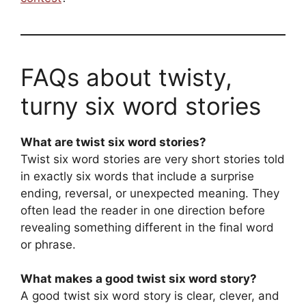
FAQs about twisty,
turny six word stories
What are twist six word stories?
Twist six word stories are very short stories told
in exactly six words that include a surprise
ending, reversal, or unexpected meaning. They
often lead the reader in one direction before
revealing something different in the final word
or phrase.
What makes a good twist six word story?
A good twist six word story is clear, clever, and