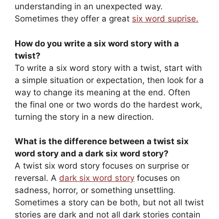
understanding in an unexpected way.
Sometimes they offer a great
six word suprise.
How do you write a six word story with a
twist?
To write a six word story with a twist, start with
a simple situation or expectation, then look for a
way to change its meaning at the end. Often
the final one or two words do the hardest work,
turning the story in a new direction.
What is the difference between a twist six
word story and a dark six word story?
A twist six word story focuses on surprise or
reversal. A
dark six word story
focuses on
sadness, horror, or something unsettling.
Sometimes a story can be both, but not all twist
stories are dark and not all dark stories contain