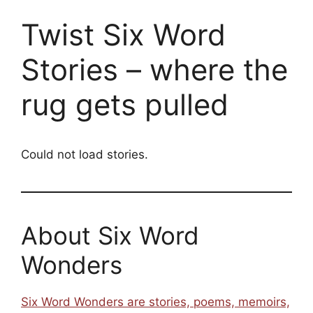
Twist Six Word
Stories – where the
rug gets pulled
Could not load stories.
About Six Word
Wonders
Six Word Wonders are stories, poems, memoirs,