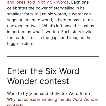
and jokes, told in only Six Words
. Each one
celebrates the power of storytelling in its
smallest form. In just six words, a writer can
suggest an entire world, a hidden past, or an
unexpected twist. What’s left unsaid is just as
important as what’s written. Each story invites
the reader to fill in the gaps and imagine the
bigger picture.
Enter the Six Word
Wonder contest
Want to try your hand at the Six Word form?
Why not
consider entering the Six Word Wonder
contest
?