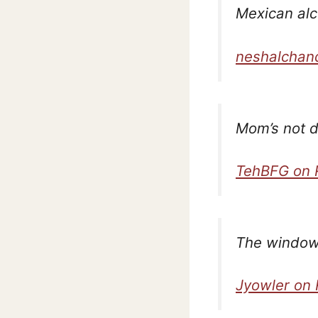
Mexican alc
neshalchan
Mom’s not d
TehBFG on 
The window 
Jyowler on 