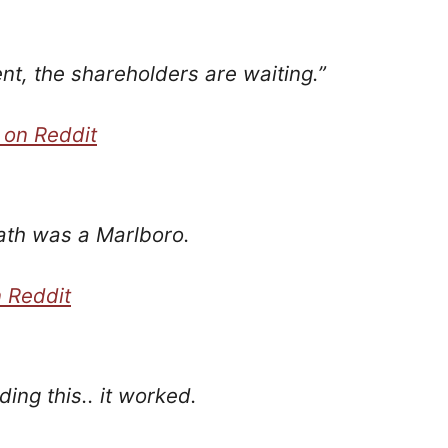
nt, the shareholders are waiting.”
 on Reddit
eath was a Marlboro.
 Reddit
ading this.. it worked.