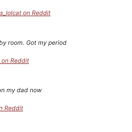
s_lolcat on Reddit
by room. Got my period
 on Reddit
han my dad now
n Reddit