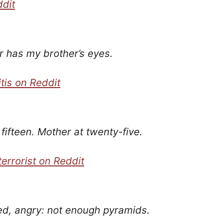
ddit
 has my brother’s eyes.
tis on Reddit
fifteen. Mother at twenty-five.
errorist on Reddit
ved, angry: not enough pyramids.