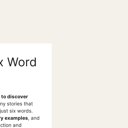
ix Word
 to discover
iny stories that
just six words.
ry examples
, and
iction and