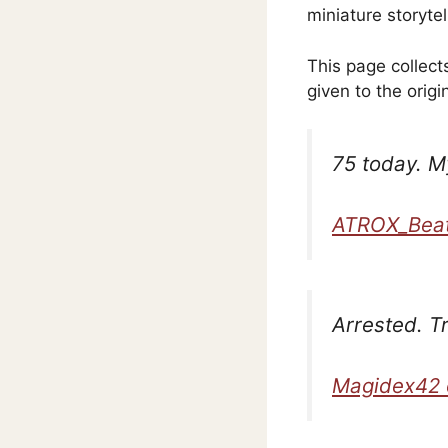
miniature storytel
This page collec
given to the origi
75 today. My
ATROX_Beat
Arrested. T
Magidex42 