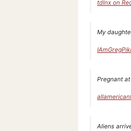
tdlnx on Re
My daughter
IAmGregPiki
Pregnant at 
allamericant
Aliens arri