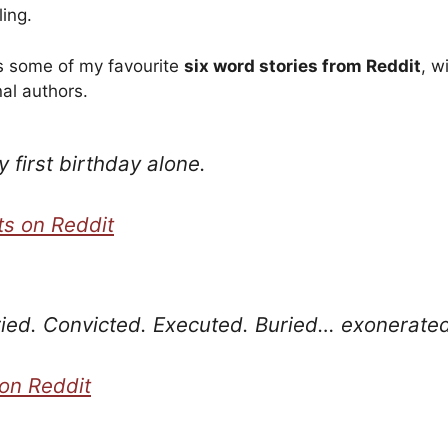
ling.
ts some of my favourite
six word stories from Reddit
, w
nal authors.
 first birthday alone.
s on Reddit
ried. Convicted. Executed. Buried… exonerated
on Reddit