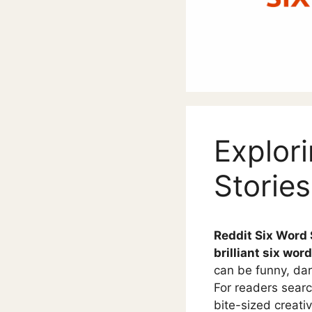
Explori
Stories
Reddit Six Word 
brilliant six word
can be funny, dark
For readers searc
bite-sized creativ