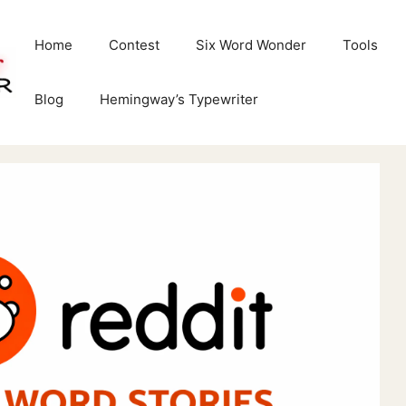
Home
Contest
Six Word Wonder
Tools
Blog
Hemingway’s Typewriter