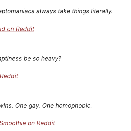
eptomaniacs always take things literally.
ed on Reddit
ptiness be so heavy?
 Reddit
wins. One gay. One homophobic.
Smoothie on Reddit