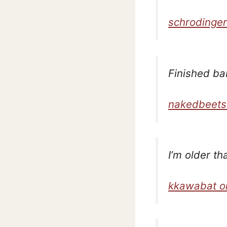
schrodinger
Finished ba
nakedbeets
I’m older t
kkawabat o