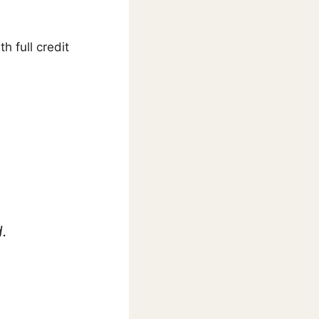
ith full credit
.