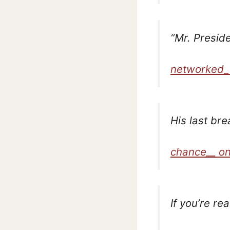
“Mr. Preside
networked_
His last br
chance__ on
If you’re re