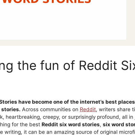
ng the fun of Reddit S
Stories have become one of the internet’s best places
 stories.
Across communities on
Reddit
, writers share t
, heartbreaking, creepy, or surprisingly profound, all in 
hing for the best
Reddit six word stories
,
six word sto
e writing, it can be an amazing source of original microf