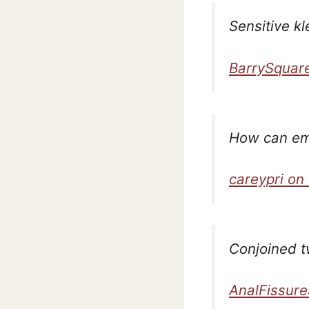
Sensitive kl
BarrySquar
How can em
careypri on
Conjoined t
AnalFissure