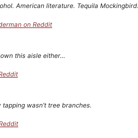
ohol. American literature. Tequila Mockingbird
derman on Reddit
own this aisle either…
Reddit
tapping wasn’t tree branches.
Reddit