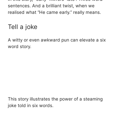
sentences. And a brilliant twist, when we
realised what “He came early.” really means.
Tell a joke
A witty or even awkward pun can elevate a six
word story.
This story illustrates the power of a steaming
joke told in six words.