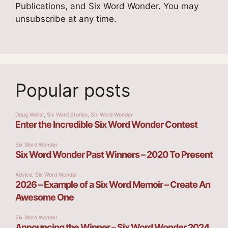
Publications, and Six Word Wonder. You may
unsubscribe at any time.
Popular posts