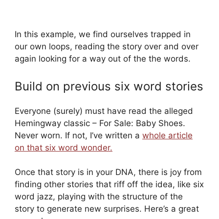
In this example, we find ourselves trapped in
our own loops, reading the story over and over
again looking for a way out of the the words.
Build on previous six word stories
Everyone (surely) must have read the alleged
Hemingway classic – For Sale: Baby Shoes.
Never worn. If not, I’ve written a
whole article
on that six word wonder.
Once that story is in your DNA, there is joy from
finding other stories that riff off the idea, like six
word jazz, playing with the structure of the
story to generate new surprises. Here’s a great