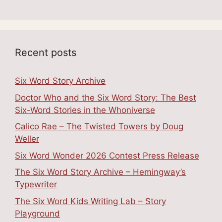
Recent posts
Six Word Story Archive
Doctor Who and the Six Word Story: The Best
Six-Word Stories in the Whoniverse
Calico Rae – The Twisted Towers by Doug
Weller
Six Word Wonder 2026 Contest Press Release
The Six Word Story Archive – Hemingway’s
Typewriter
The Six Word Kids Writing Lab – Story
Playground