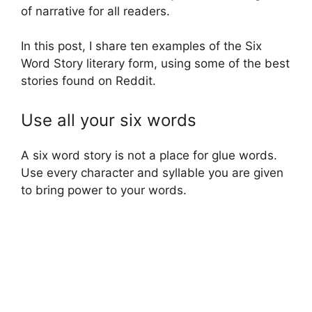
of narrative for all readers.
In this post, I share ten examples of the Six
Word Story literary form, using some of the best
stories found on Reddit.
Use all your six words
A six word story is not a place for glue words.
Use every character and syllable you are given
to bring power to your words.