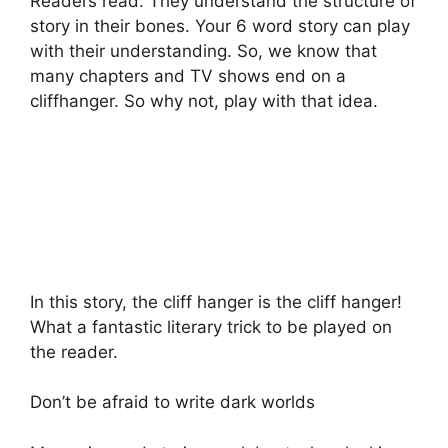
Readers read. They understand the structure of
story in their bones. Your 6 word story can play
with their understanding. So, we know that
many chapters and TV shows end on a
cliffhanger. So why not, play with that idea.
In this story, the cliff hanger is the cliff hanger!
What a fantastic literary trick to be played on
the reader.
Don’t be afraid to write dark worlds