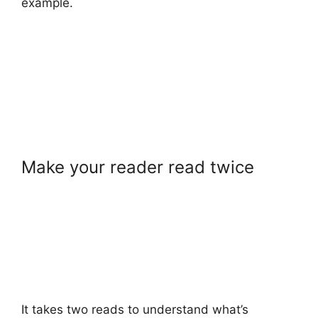
example.
Make your reader read twice
It takes two reads to understand what’s