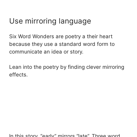
Use mirroring language
Six Word Wonders are poetry a their heart
because they use a standard word form to
communicate an idea or story.
Lean into the poetry by finding clever mirroring
effects.
In this story, “early” mirrors “late”. Three word