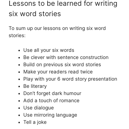
Lessons to be learned for writing
six word stories
To sum up our lessons on writing six word
stories:
Use all your six words
Be clever with sentence construction
Build on previous six word stories
Make your readers read twice
Play with your 6 word story presentation
Be literary
Don’t forget dark humour
Add a touch of romance
Use dialogue
Use mirroring language
Tell a joke