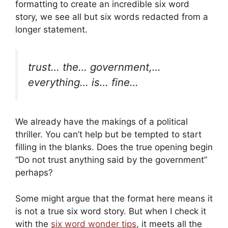
formatting to create an incredible six word
story, we see all but six words redacted from a
longer statement.
trust… the… government,…
everything… is… fine…
We already have the makings of a political
thriller. You can’t help but be tempted to start
filling in the blanks. Does the true opening begin
“Do not trust anything said by the government”
perhaps?
Some might argue that the format here means it
is not a true six word story. But when I check it
with the
six word wonder tips
, it meets all the