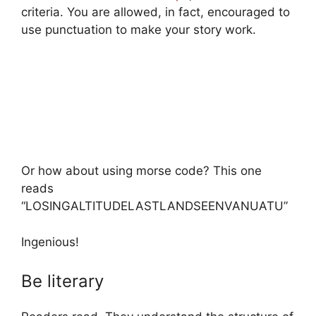
criteria. You are allowed, in fact, encouraged to
use punctuation to make your story work.
Or how about using morse code? This one
reads
“LOSINGALTITUDELASTLANDSEENVANUATU”
Ingenious!
Be literary