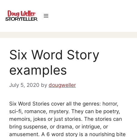
Skip
to
Menu
content
Six Word Story
examples
July 5, 2020
by
dougweller
Six Word Stories cover all the genres: horror,
sci-fi, romance, mystery. They can be poetry,
memoirs, jokes or just stories. The stories can
bring suspense, or drama, or intrigue, or
amusement. A 6 word story is a nourishing bite