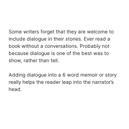
Some writers forget that they are welcome to
include dialogue in their stories. Ever read a
book without a conversations. Probably not
because dialogue is one of the best was to
show, rather than tell.
Adding dialogue into a 6 word memoir or story
really helps the reader leap into the narrator’s
head.