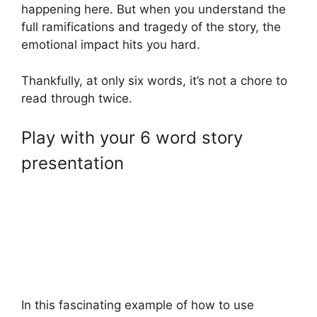
happening here. But when you understand the
full ramifications and tragedy of the story, the
emotional impact hits you hard.
Thankfully, at only six words, it’s not a chore to
read through twice.
Play with your 6 word story
presentation
In this fascinating example of how to use