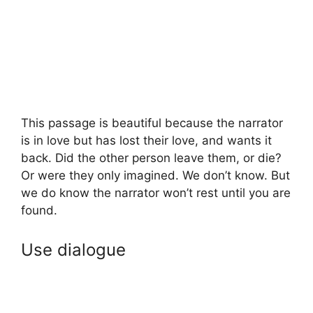
This passage is beautiful because the narrator
is in love but has lost their love, and wants it
back. Did the other person leave them, or die?
Or were they only imagined. We don’t know. But
we do know the narrator won’t rest until you are
found.
Use dialogue