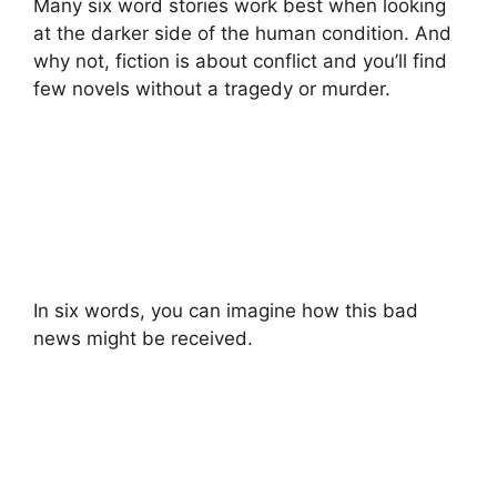
Many six word stories work best when looking
at the darker side of the human condition. And
why not, fiction is about conflict and you’ll find
few novels without a tragedy or murder.
In six words, you can imagine how this bad
news might be received.