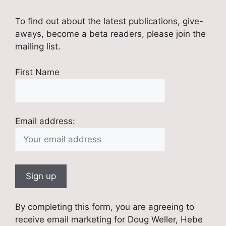
To find out about the latest publications, give-
aways, become a beta readers, please join the
mailing list.
First Name
Email address:
By completing this form, you are agreeing to
receive email marketing for Doug Weller, Hebe