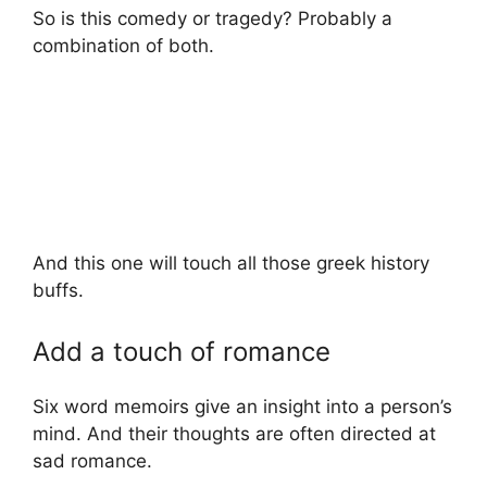
So is this comedy or tragedy? Probably a
combination of both.
And this one will touch all those greek history
buffs.
Add a touch of romance
Six word memoirs give an insight into a person’s
mind. And their thoughts are often directed at
sad romance.