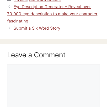
Eye Description Generator – Reveal over
70,000 eye description to make your character
fascinating
Submit a Six Word Story
Leave a Comment
Comment