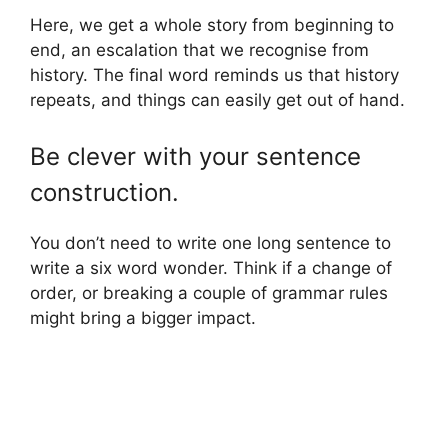
Here, we get a whole story from beginning to
end, an escalation that we recognise from
history. The final word reminds us that history
repeats, and things can easily get out of hand.
Be clever with your sentence
construction.
You don’t need to write one long sentence to
write a six word wonder. Think if a change of
order, or breaking a couple of grammar rules
might bring a bigger impact.