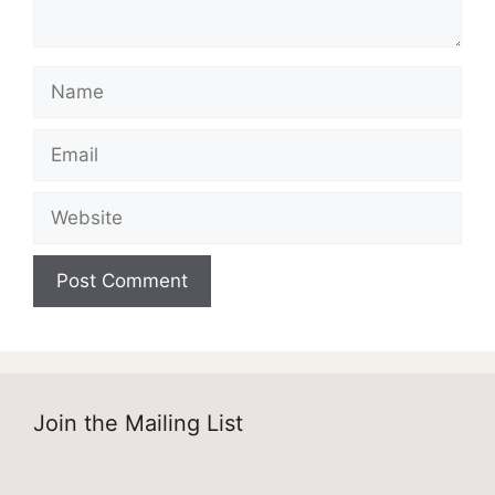
Name
Email
Website
Join the Mailing List