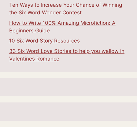
Ten Ways to Increase Your Chance of Winning
the Six Word Wonder Contest
How to Write 100% Amazing Microfiction: A
Beginners Guide
10 Six Word Story Resources
33 Six Word Love Stories to help you wallow in
Valentines Romance