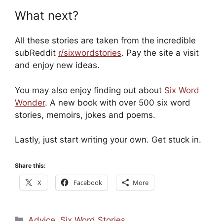
What next?
All these stories are taken from the incredible
subReddit
r/sixwordstories
. Pay the site a visit
and enjoy new ideas.
You may also enjoy finding out about
Six Word
Wonder
. A new book with over 500 six word
stories, memoirs, jokes and poems.
Lastly, just start writing your own. Get stuck in.
Share this:
X
Facebook
More
Categories
Advice
,
Six Word Stories