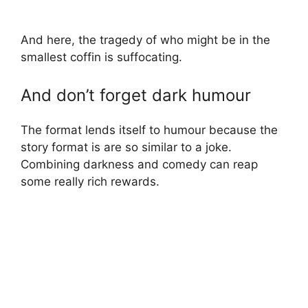
And here, the tragedy of who might be in the
smallest coffin is suffocating.
And don’t forget dark humour
The format lends itself to humour because the
story format is are so similar to a joke.
Combining darkness and comedy can reap
some really rich rewards.