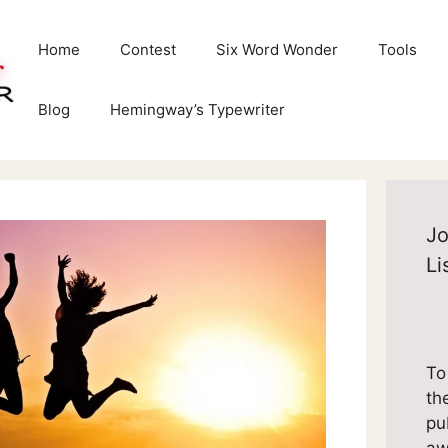
Home
Contest
Six Word Wonder
Tools
Blog
Hemingway’s Typewriter
Jo
Li
To
th
pu
aw