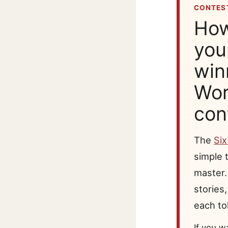
CONTEST
How
you
win
Wor
con
The
Si
simple t
master.
stories
each tol
If you w