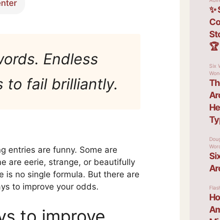
enter
words. Endless
to fail brilliantly.
g entries are funny. Some are
 are eerie, strange, or beautifully
e is no single formula. But there are
ays to improve your odds.
ys to improve