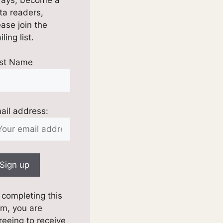
ta readers,
ease join the
ling list.
rst Name
ail address:
 completing this
rm, you are
reeing to receive