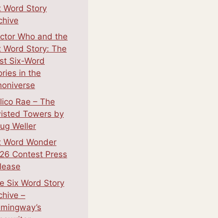
x Word Story
chive
ctor Who and the
x Word Story: The
st Six-Word
ories in the
oniverse
lico Rae – The
isted Towers by
ug Weller
x Word Wonder
26 Contest Press
lease
e Six Word Story
chive –
mingway’s