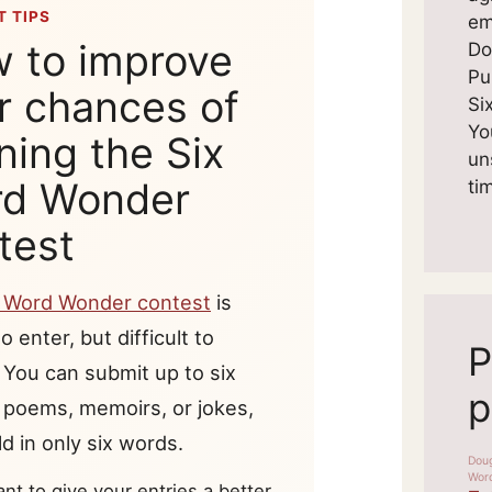
 TIPS
em
 to improve
Do
Pu
r chances of
Si
Yo
ning the Six
un
d Wonder
ti
test
x Word Wonder contest
is
o enter, but difficult to
P
 You can submit up to six
p
, poems, memoirs, or jokes,
d in only six words.
ant to give your entries a better