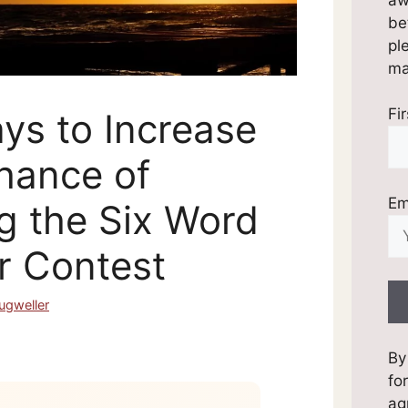
be
pl
mai
Fi
ys to Increase
hance of
Em
g the Six Word
 Contest
ugweller
By
fo
ag