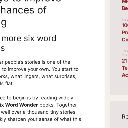
chances of
ng
 more six word
rs
r people’s stories is one of the
 to improve your own. You start to
rks, what lingers, what surprises,
s flat.
ce to begin is by reading widely
ix Word Wonder
books. Together
 well over a thousand tiny stories
Re
ckly sharpen your sense of what this
.