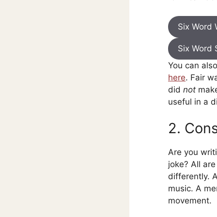
Six Word
Six Word 
You can als
here
. Fair w
did
not
make 
useful in a d
2. Cons
Are you writ
joke? All ar
differently.
music. A me
movement.