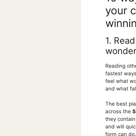
your 
winni
1. Read
wonde
Reading othe
fastest ways
feel what wo
and what fall
The best pla
across the
S
they contain
and will qui
form can do