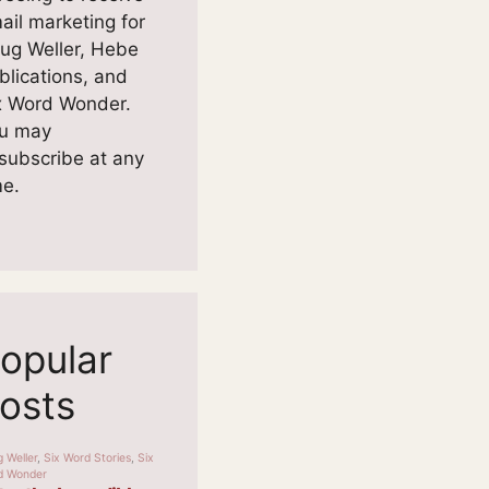
ail marketing for
ug Weller, Hebe
blications, and
x Word Wonder.
u may
subscribe at any
me.
opular
osts