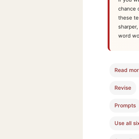
chance o
these te
sharper,
word wo
Read mo
Revise
Prompts
Use all si