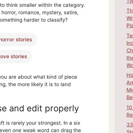
Ty
 to think smaller within the category.
Th
e horror, romance, mystery, satire,
Wr
something harder to classify?
Pl
Te
horror stories
In
Ch
love stories
th
Wo
Ho
you are about what kind of piece
Am
ng, the more likely it is to land
Mi
Be
se and edit properly
10
Re
aft is rarely your strongest. In a six
33
 even one weak word can drag the
St