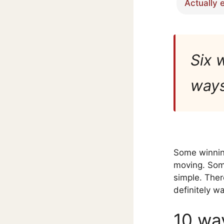
Actually 
Six 
ways 
Some winnin
moving. Some
simple. Ther
definitely w
10 wa