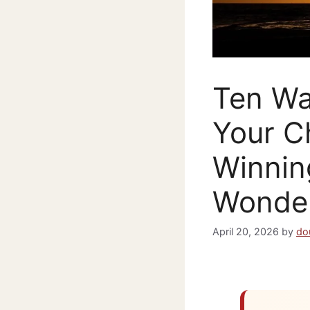
Ten Wa
Your C
Winnin
Wonder
April 20, 2026
by
do