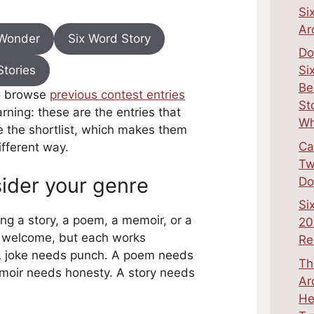
Si
Ar
 Wonder
Six Word Story
Do
Stories
Si
Be
o browse
previous contest entries
St
arning: these are the entries that
Wh
the shortlist, which makes them
Ca
ifferent way.
Tw
ider your genre
Do
Si
ing a story, a poem, a memoir, or a
20
e welcome, but each works
Re
 A joke needs punch. A poem needs
Th
moir needs honesty. A story needs
Ar
He