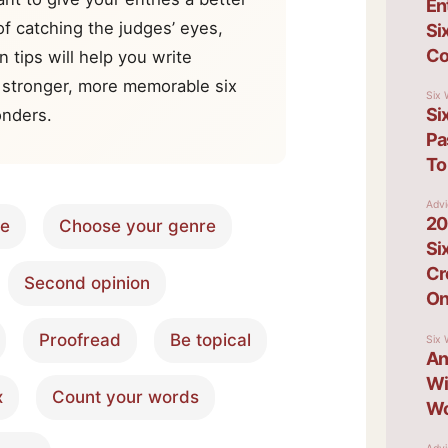
f catching the judges’ eyes,
n tips will help you write
 stronger, more memorable six
nders.
re
Choose your genre
Second opinion
Proofread
Be topical
x
Count your words