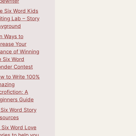
pewriter
e Six Word Kids
iting Lab – Story
ayground
n Ways to
crease Your
ance of Winning
e Six Word
nder Contest
w to Write 100%
azing
crofiction: A
ginners Guide
 Six Word Story
sources
 Six Word Love
ories to help you