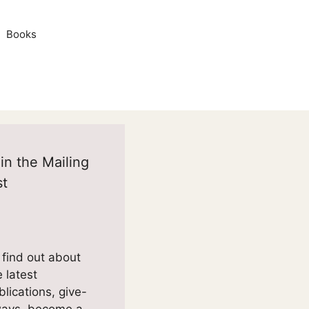
Books
in the Mailing
st
 find out about
e latest
blications, give-
ays, become a