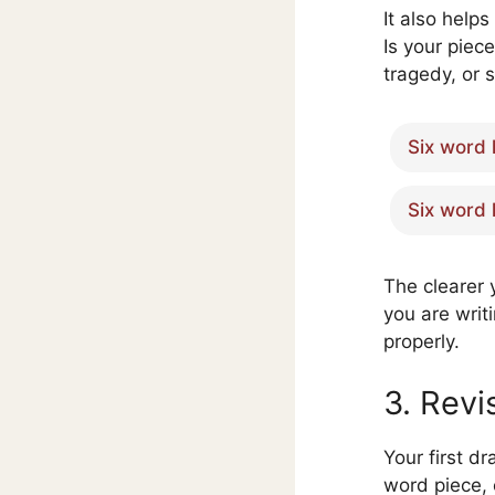
It also helps
Is your piec
tragedy, or 
Six word 
Six word 
The clearer 
you are writi
properly.
3. Revi
Your first dr
word piece,