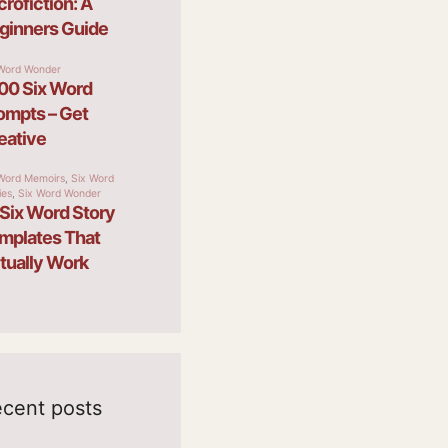
cent posts