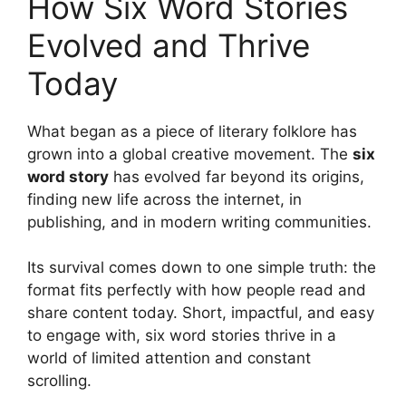
How Six Word Stories
Evolved and Thrive
Today
What began as a piece of literary folklore has
grown into a global creative movement. The
six
word story
has evolved far beyond its origins,
finding new life across the internet, in
publishing, and in modern writing communities.
Its survival comes down to one simple truth: the
format fits perfectly with how people read and
share content today. Short, impactful, and easy
to engage with, six word stories thrive in a
world of limited attention and constant
scrolling.