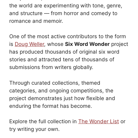
the world are experimenting with tone, genre,
and structure — from horror and comedy to
romance and memoir.
One of the most active contributors to the form
is
Doug Weller
, whose
Six Word Wonder
project
has produced thousands of original six word
stories and attracted tens of thousands of
submissions from writers globally.
Through curated collections, themed
categories, and ongoing competitions, the
project demonstrates just how flexible and
enduring the format has become.
Explore the full collection in
The Wonder List
or
try writing your own.