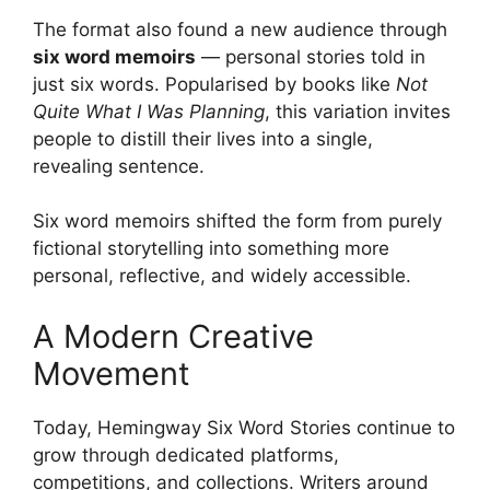
The format also found a new audience through
six word memoirs
— personal stories told in
just six words. Popularised by books like
Not
Quite What I Was Planning
, this variation invites
people to distill their lives into a single,
revealing sentence.
Six word memoirs shifted the form from purely
fictional storytelling into something more
personal, reflective, and widely accessible.
A Modern Creative
Movement
Today, Hemingway Six Word Stories continue to
grow through dedicated platforms,
competitions, and collections. Writers around