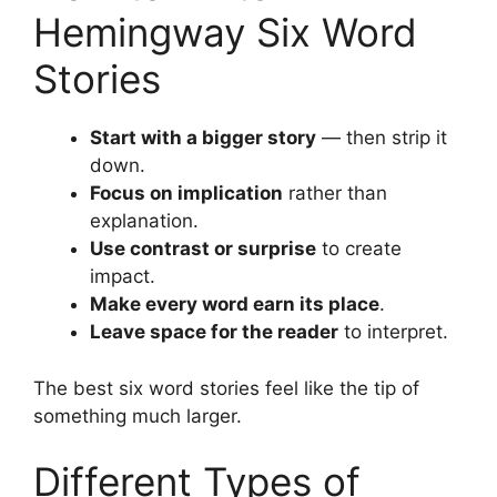
Hemingway Six Word
Stories
Start with a bigger story
— then strip it
down.
Focus on implication
rather than
explanation.
Use contrast or surprise
to create
impact.
Make every word earn its place
.
Leave space for the reader
to interpret.
The best six word stories feel like the tip of
something much larger.
Different Types of