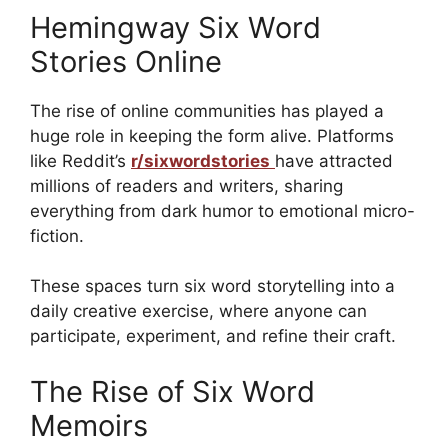
Hemingway Six Word
Stories Online
The rise of online communities has played a
huge role in keeping the form alive. Platforms
like Reddit’s
r/sixwordstories
have attracted
millions of readers and writers, sharing
everything from dark humor to emotional micro-
fiction.
These spaces turn six word storytelling into a
daily creative exercise, where anyone can
participate, experiment, and refine their craft.
The Rise of Six Word
Memoirs