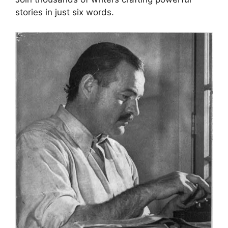
stories in just six words.