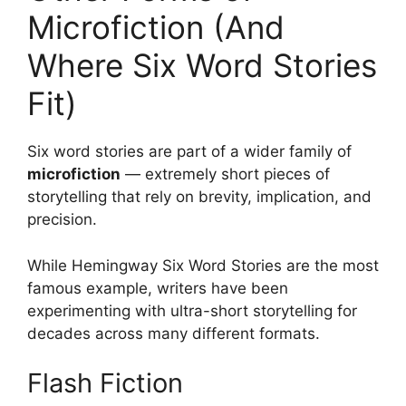
Microfiction (And
Where Six Word Stories
Fit)
Six word stories are part of a wider family of
microfiction
— extremely short pieces of
storytelling that rely on brevity, implication, and
precision.
While Hemingway Six Word Stories are the most
famous example, writers have been
experimenting with ultra-short storytelling for
decades across many different formats.
Flash Fiction