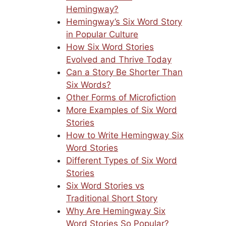
Hemingway?
Hemingway’s Six Word Story
in Popular Culture
How Six Word Stories
Evolved and Thrive Today
Can a Story Be Shorter Than
Six Words?
Other Forms of Microfiction
More Examples of Six Word
Stories
How to Write Hemingway Six
Word Stories
Different Types of Six Word
Stories
Six Word Stories vs
Traditional Short Story
Why Are Hemingway Six
Word Stories So Popular?