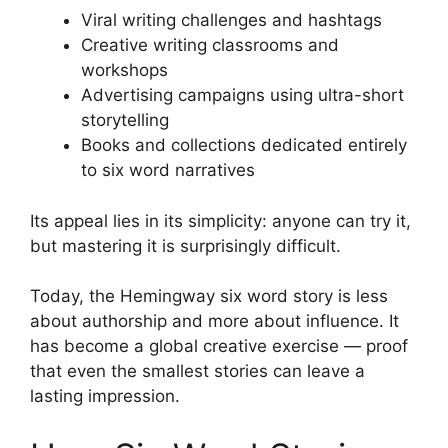
Viral writing challenges and hashtags
Creative writing classrooms and
workshops
Advertising campaigns using ultra-short
storytelling
Books and collections dedicated entirely
to six word narratives
Its appeal lies in its simplicity: anyone can try it,
but mastering it is surprisingly difficult.
Today, the Hemingway six word story is less
about authorship and more about influence. It
has become a global creative exercise — proof
that even the smallest stories can leave a
lasting impression.