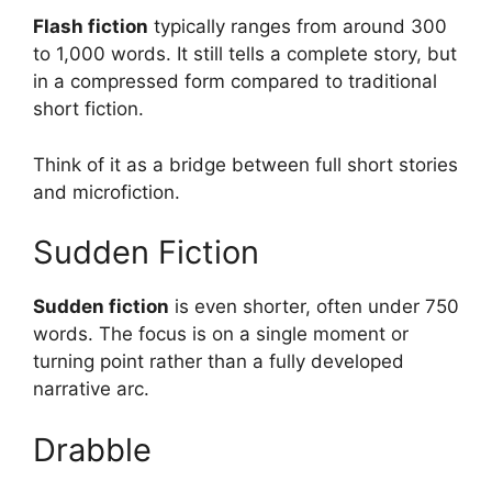
Flash fiction
typically ranges from around 300
to 1,000 words. It still tells a complete story, but
in a compressed form compared to traditional
short fiction.
Think of it as a bridge between full short stories
and microfiction.
Sudden Fiction
Sudden fiction
is even shorter, often under 750
words. The focus is on a single moment or
turning point rather than a fully developed
narrative arc.
Drabble