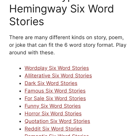
Hemingway Six Word
Stories
There are many different kinds on story, poem,
or joke that can fit the 6 word story format. Play
around with these.
Wordplay Six Word Stories
Alliterative Six Word Stories
Dark Six Word Stories
Famous Six Word Stories
For Sale Six Word Stories
Funny Six Word Stories
Horror Six Word Stories
Quotation Six Word Stories
Reddit Six Word Stories