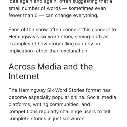
idea again and again, often suggesting that a
small number of words — sometimes even
fewer than 6 — can change everything.
Fans of the show often connect this concept to
Hemingway’s six word story, seeing both as
examples of how storytelling can rely on
implication rather than explanation.
Across Media and the
Internet
The Hemingway Six Word Stories format has
become especially popular online. Social media
platforms, writing communities, and
competitions regularly challenge users to tell
complete stories in just six words.