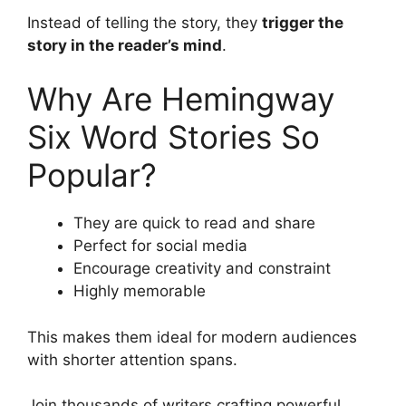
Instead of telling the story, they
trigger the
story in the reader’s mind
.
Why Are Hemingway
Six Word Stories So
Popular?
They are quick to read and share
Perfect for social media
Encourage creativity and constraint
Highly memorable
This makes them ideal for modern audiences
with shorter attention spans.
Join thousands of writers crafting powerful