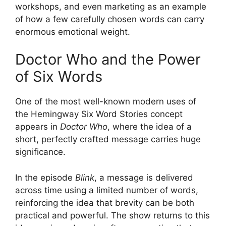
workshops, and even marketing as an example
of how a few carefully chosen words can carry
enormous emotional weight.
Doctor Who and the Power
of Six Words
One of the most well-known modern uses of
the Hemingway Six Word Stories concept
appears in
Doctor Who
, where the idea of a
short, perfectly crafted message carries huge
significance.
In the episode
Blink
, a message is delivered
across time using a limited number of words,
reinforcing the idea that brevity can be both
practical and powerful. The show returns to this