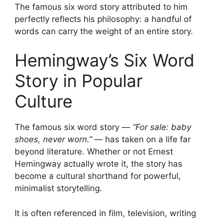
The famous six word story attributed to him
perfectly reflects his philosophy: a handful of
words can carry the weight of an entire story.
Hemingway’s Six Word
Story in Popular
Culture
The famous six word story —
“For sale: baby
shoes, never worn.”
— has taken on a life far
beyond literature. Whether or not Ernest
Hemingway actually wrote it, the story has
become a cultural shorthand for powerful,
minimalist storytelling.
It is often referenced in film, television, writing