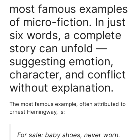
most famous examples
of micro-fiction. In just
six words, a complete
story can unfold —
suggesting emotion,
character, and conflict
without explanation.
The most famous example, often attributed to
Ernest Hemingway, is:
For sale: baby shoes, never worn.