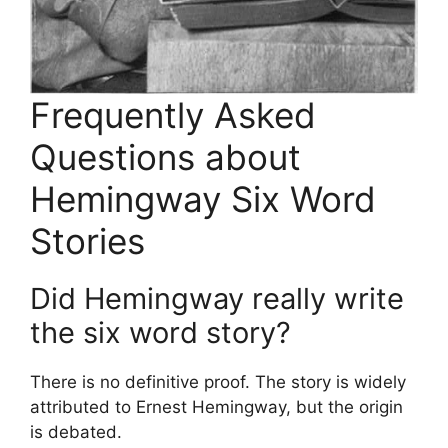
Frequently Asked
Questions about
Hemingway Six Word
Stories
Did Hemingway really write
the six word story?
There is no definitive proof. The story is widely
attributed to Ernest Hemingway, but the origin
is debated.