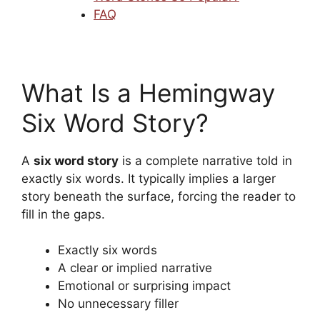
FAQ
What Is a Hemingway
Six Word Story?
A
six word story
is a complete narrative told in
exactly six words. It typically implies a larger
story beneath the surface, forcing the reader to
fill in the gaps.
Exactly six words
A clear or implied narrative
Emotional or surprising impact
No unnecessary filler