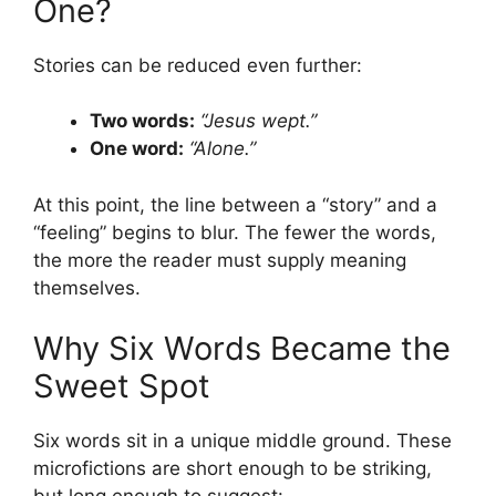
One?
Stories can be reduced even further:
Two words:
“Jesus wept.”
One word:
“Alone.”
At this point, the line between a “story” and a
“feeling” begins to blur. The fewer the words,
the more the reader must supply meaning
themselves.
Why Six Words Became the
Sweet Spot
Six words sit in a unique middle ground. These
microfictions are short enough to be striking,