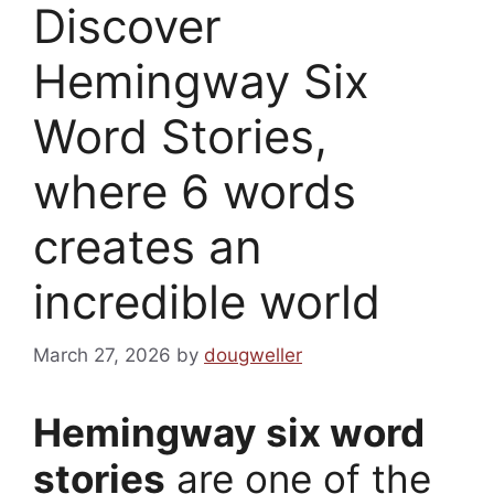
Discover
Hemingway Six
Word Stories,
where 6 words
creates an
incredible world
March 27, 2026
by
dougweller
Hemingway six word
stories
are one of the