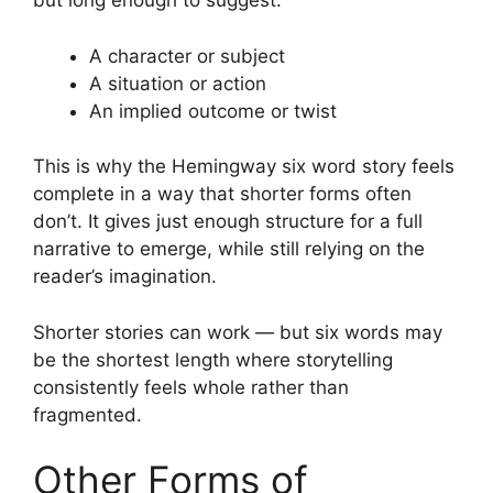
but long enough to suggest:
A character or subject
A situation or action
An implied outcome or twist
This is why the Hemingway six word story feels
complete in a way that shorter forms often
don’t. It gives just enough structure for a full
narrative to emerge, while still relying on the
reader’s imagination.
Shorter stories can work — but six words may
be the shortest length where storytelling
consistently feels whole rather than
fragmented.
Other Forms of