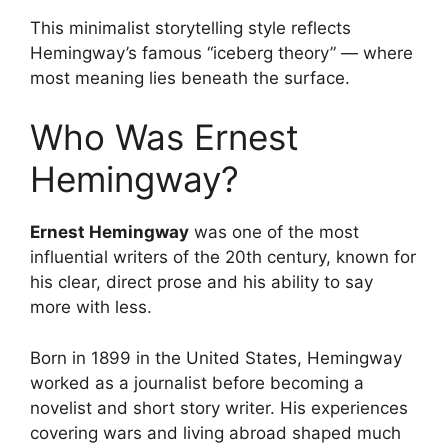
This minimalist storytelling style reflects
Hemingway’s famous “iceberg theory” — where
most meaning lies beneath the surface.
Who Was Ernest
Hemingway?
Ernest Hemingway
was one of the most
influential writers of the 20th century, known for
his clear, direct prose and his ability to say
more with less.
Born in 1899 in the United States, Hemingway
worked as a journalist before becoming a
novelist and short story writer. His experiences
covering wars and living abroad shaped much