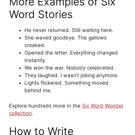
More Examples of Six
Word Stories
He never returned. Still waiting here.
She waved goodbye. The gallows
creaked.
Opened the letter. Everything changed
instantly.
We won the war. Nobody celebrated.
They laughed. I wasn’t joking anymore.
Lights flickered. Something moved
behind me.
Explore hundreds more in the
Six Word Wonder
collection
.
How to Write