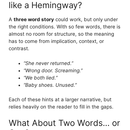
like a Hemingway?
A
three word story
could work, but only under
the right conditions. With so few words, there is
almost no room for structure, so the meaning
has to come from implication, context, or
contrast.
“She never returned.”
“Wrong door. Screaming.”
“We both lied.”
“Baby shoes. Unused.”
Each of these hints at a larger narrative, but
relies heavily on the reader to fill in the gaps.
What About Two Words… or