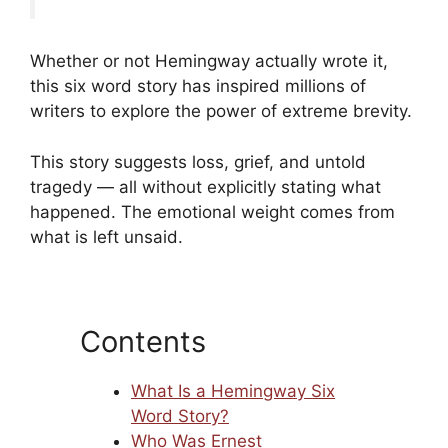
Whether or not Hemingway actually wrote it,
this six word story has inspired millions of
writers to explore the power of extreme brevity.
This story suggests loss, grief, and untold
tragedy — all without explicitly stating what
happened. The emotional weight comes from
what is left unsaid.
Contents
What Is a Hemingway Six
Word Story?
Who Was Ernest