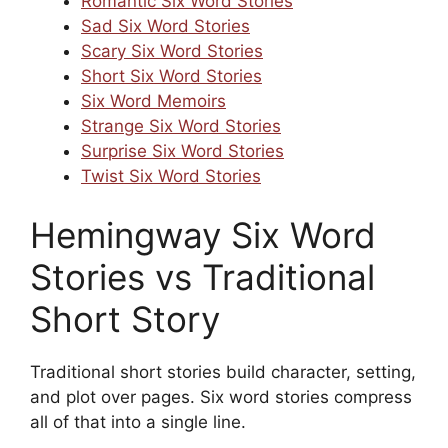
Romantic Six Word Stories
Sad Six Word Stories
Scary Six Word Stories
Short Six Word Stories
Six Word Memoirs
Strange Six Word Stories
Surprise Six Word Stories
Twist Six Word Stories
Hemingway Six Word
Stories vs Traditional
Short Story
Traditional short stories build character, setting,
and plot over pages. Six word stories compress
all of that into a single line.