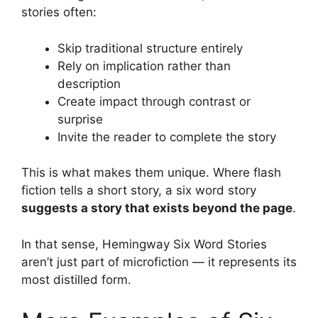
stories often:
Skip traditional structure entirely
Rely on implication rather than
description
Create impact through contrast or
surprise
Invite the reader to complete the story
This is what makes them unique. Where flash
fiction tells a short story, a six word story
suggests a story that exists beyond the page
.
In that sense, Hemingway Six Word Stories
aren’t just part of microfiction — it represents its
most distilled form.