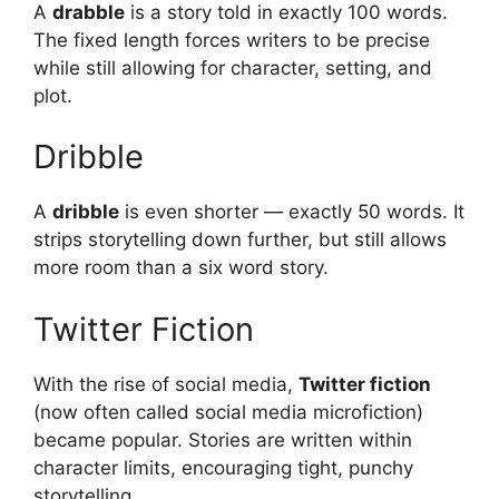
A
drabble
is a story told in exactly 100 words.
The fixed length forces writers to be precise
while still allowing for character, setting, and
plot.
Dribble
A
dribble
is even shorter — exactly 50 words. It
strips storytelling down further, but still allows
more room than a six word story.
Twitter Fiction
With the rise of social media,
Twitter fiction
(now often called social media microfiction)
became popular. Stories are written within
character limits, encouraging tight, punchy
storytelling.