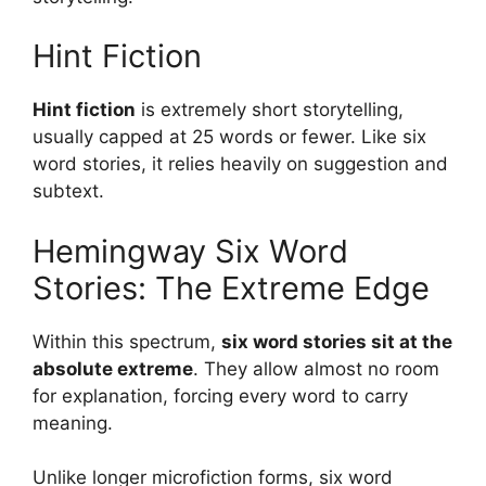
Hint Fiction
Hint fiction
is extremely short storytelling,
usually capped at 25 words or fewer. Like six
word stories, it relies heavily on suggestion and
subtext.
Hemingway Six Word
Stories: The Extreme Edge
Within this spectrum,
six word stories sit at the
absolute extreme
. They allow almost no room
for explanation, forcing every word to carry
meaning.
Unlike longer microfiction forms, six word