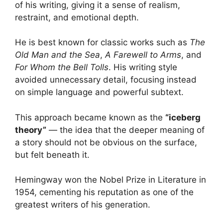
of his writing, giving it a sense of realism,
restraint, and emotional depth.
He is best known for classic works such as
The
Old Man and the Sea
,
A Farewell to Arms
, and
For Whom the Bell Tolls
. His writing style
avoided unnecessary detail, focusing instead
on simple language and powerful subtext.
This approach became known as the
“iceberg
theory”
— the idea that the deeper meaning of
a story should not be obvious on the surface,
but felt beneath it.
Hemingway won the Nobel Prize in Literature in
1954, cementing his reputation as one of the
greatest writers of his generation.