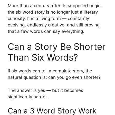
More than a century after its supposed origin,
the six word story is no longer just a literary
curiosity. It is a living form — constantly
evolving, endlessly creative, and still proving
that a few words can say everything.
Can a Story Be Shorter
Than Six Words?
If six words can tell a complete story, the
natural question is: can you go even shorter?
The answer is yes — but it becomes
significantly harder.
Can a 3 Word Story Work