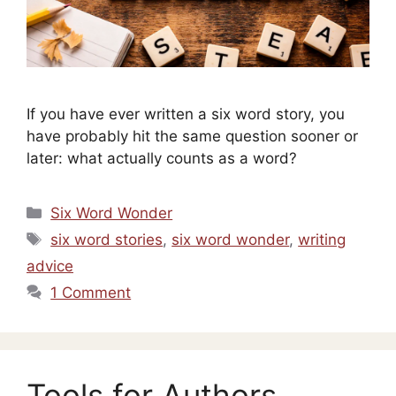
If you have ever written a six word story, you
have probably hit the same question sooner or
later: what actually counts as a word?
Categories
Six Word Wonder
Tags
six word stories
,
six word wonder
,
writing
advice
1 Comment
Tools for Authors