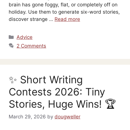
brain has gone foggy, flat, or completely off on
holiday. Use them to generate six-word stories,
discover strange …
Read more
Categories
Advice
2 Comments
✨ Short Writing
Contests 2026: Tiny
Stories, Huge Wins! 🏆
March 29, 2026
by
dougweller