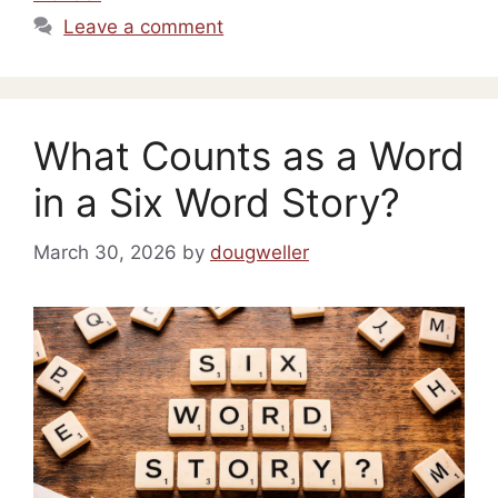
Leave a comment
What Counts as a Word
in a Six Word Story?
March 30, 2026
by
dougweller