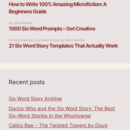
Recent posts
Six Word Story Archive
Doctor Who and the Six Word Story: The Best
Six-Word Stories in the Whoniverse
Calico Rae – The Twisted Towers by Doug