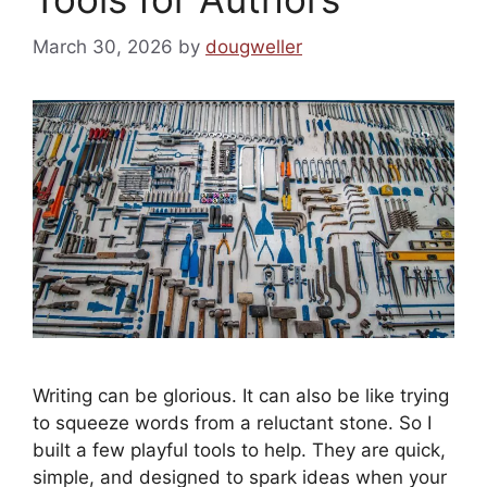
March 30, 2026
by
dougweller
Writing can be glorious. It can also be like trying
to squeeze words from a reluctant stone. So I
built a few playful tools to help. They are quick,
simple, and designed to spark ideas when your