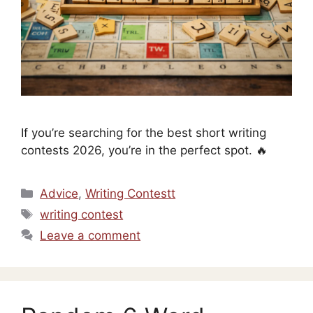
If you’re searching for the best short writing
contests 2026, you’re in the perfect spot. 🔥
Categories
Advice
,
Writing Contestt
Tags
writing contest
Leave a comment