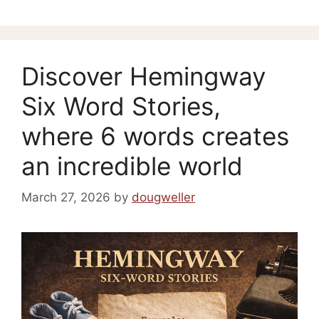
Discover Hemingway
Six Word Stories,
where 6 words creates
an incredible world
March 27, 2026
by
dougweller