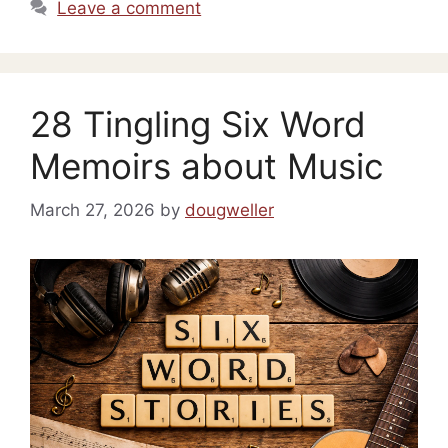
Leave a comment
28 Tingling Six Word
Memoirs about Music
March 27, 2026
by
dougweller