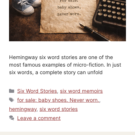
Hemingway six word stories are one of the
most famous examples of micro-fiction. In just
six words, a complete story can unfold
Categories
Six Word Stories
,
six word memoirs
Tags
for sale: baby shoes. Never worn.
,
hemingway
,
six word stories
Leave a comment