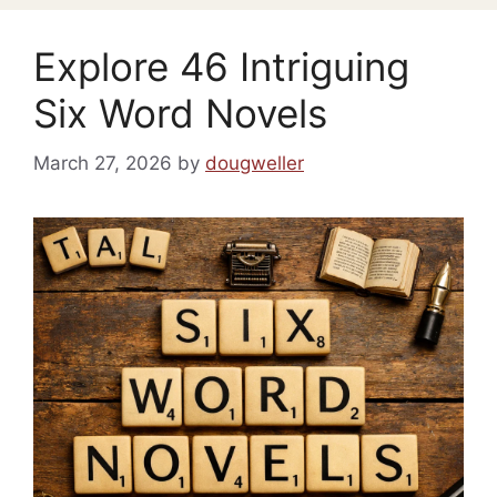
Explore 46 Intriguing
Six Word Novels
March 27, 2026
by
dougweller