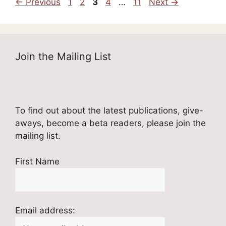
Page
Page
Page
Page
Page
←
Previous
1
2
3
4
…
11
Next
→
Join the Mailing List
To find out about the latest publications, give-
aways, become a beta readers, please join the
mailing list.
First Name
Email address: