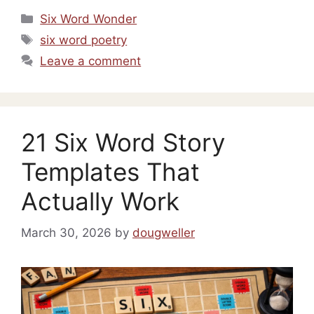
Categories
Six Word Wonder
Tags
six word poetry
Leave a comment
21 Six Word Story
Templates That
Actually Work
March 30, 2026
by
dougweller