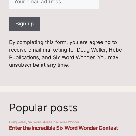
By completing this form, you are agreeing to
receive email marketing for Doug Weller, Hebe
Publications, and Six Word Wonder. You may
unsubscribe at any time.
Popular posts