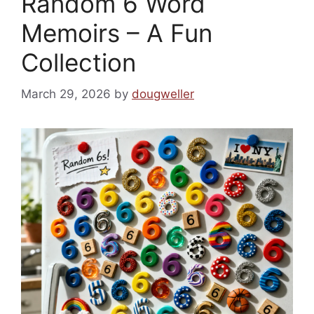
Random 6 Word
Memoirs – A Fun
Collection
March 29, 2026
by
dougweller