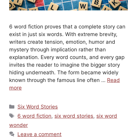
6 word fiction proves that a complete story can
exist in just six words. With extreme brevity,
writers create tension, emotion, humor and
mystery through implication rather than
explanation. Every word counts, and every gap
invites the reader to imagine the bigger story
hiding underneath. The form became widely
known through the famous line often …
Read
more
Categories
Six Word Stories
Tags
6 word fiction
,
six word stories
,
six word
wonder
Leave a comment