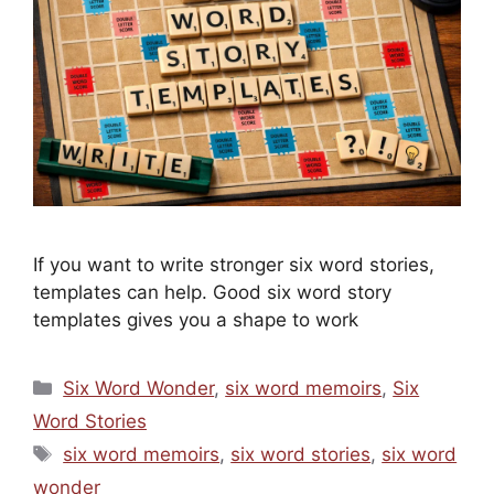
If you want to write stronger six word stories,
templates can help. Good six word story
templates gives you a shape to work
Categories
Six Word Wonder
,
six word memoirs
,
Six
Word Stories
Tags
six word memoirs
,
six word stories
,
six word
wonder