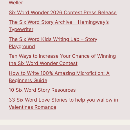
Weller
Six Word Wonder 2026 Contest Press Release
The Six Word Story Archive – Hemingway’s
Typewriter
The Six Word Kids Writing Lab – Story
Playground
Ten Ways to Increase Your Chance of Winning
the Six Word Wonder Contest
How to Write 100% Amazing Microfiction: A
Beginners Guide
10 Six Word Story Resources
33 Six Word Love Stories to help you wallow in
Valentines Romance