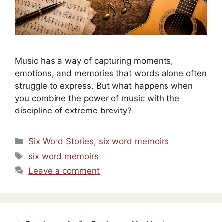
Music has a way of capturing moments,
emotions, and memories that words alone often
struggle to express. But what happens when
you combine the power of music with the
discipline of extreme brevity?
Categories
Six Word Stories
,
six word memoirs
Tags
six word memoirs
Leave a comment