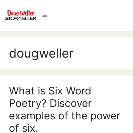
Skip
to
Menu
content
dougweller
What is Six Word
Poetry? Discover
examples of the power
of six.