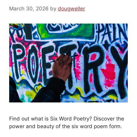
March 30, 2026
by
dougweller
Find out what is Six Word Poetry? Discover the
power and beauty of the six word poem form.