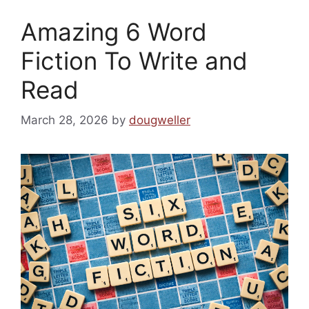
Amazing 6 Word
Fiction To Write and
Read
March 28, 2026
by
dougweller