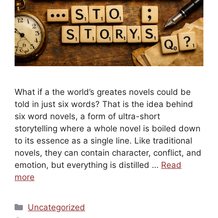
What if a the world’s greates novels could be
told in just six words? That is the idea behind
six word novels, a form of ultra-short
storytelling where a whole novel is boiled down
to its essence as a single line. Like traditional
novels, they can contain character, conflict, and
emotion, but everything is distilled …
Read
more
Categories
Uncategorized