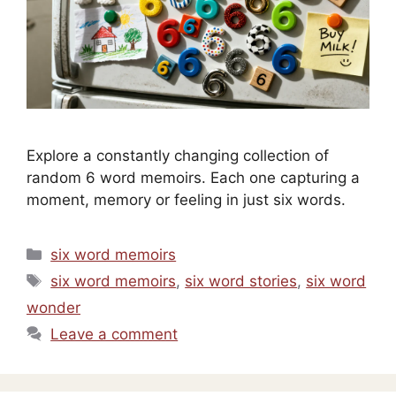
Explore a constantly changing collection of
random 6 word memoirs. Each one capturing a
moment, memory or feeling in just six words.
Categories
six word memoirs
Tags
six word memoirs
,
six word stories
,
six word
wonder
Leave a comment