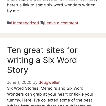
here’s a link to some six word wonders written
by me.
Categories
Uncategorized
Leave a comment
Ten great sites for
writing a Six Word
Story
June 1, 2020
by
dougweller
Six Word Stories, Memoirs and Six Word
Wonders can grab at your heart or tickle your
tummy. Here, I’ve collected some of the best
advice from other authors and publishers on