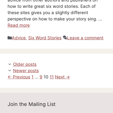
how to write great six word stories. Each of
these sites gives you a slightly different
perspective on how to make your story sing. …
Read more
Categories
Advice
,
Six Word Stories
Leave a comment
Older posts
Newer posts
Page
Page
Page
Page
←
Previous
1
…
9
10
11
Next
→
Join the Mailing List