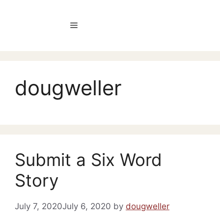
Skip
to
Menu
content
dougweller
Submit a Six Word
Story
July 7, 2020
July 6, 2020
by
dougweller