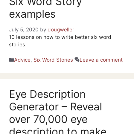
Six Word Story
examples
July 5, 2020
by
dougweller
10 lessons on how to write better six word
stories.
Categories
Advice
,
Six Word Stories
Leave a comment
Eye Description
Generator – Reveal
over 70,000 eye
description to make