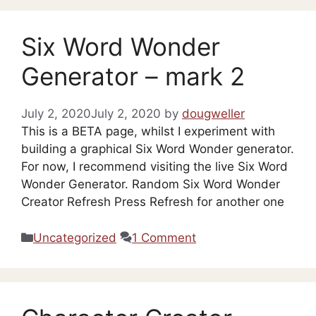
Six Word Wonder
Generator – mark 2
July 2, 2020
July 2, 2020
by
dougweller
This is a BETA page, whilst I experiment with
building a graphical Six Word Wonder generator.
For now, I recommend visiting the live Six Word
Wonder Generator. Random Six Word Wonder
Creator Refresh Press Refresh for another one
Categories
Uncategorized
1 Comment