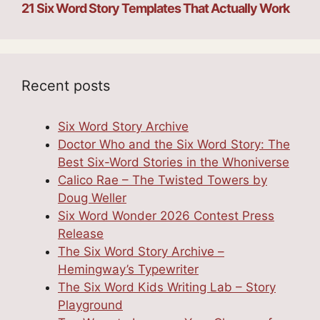
21 Six Word Story Templates That Actually Work
Recent posts
Six Word Story Archive
Doctor Who and the Six Word Story: The
Best Six-Word Stories in the Whoniverse
Calico Rae – The Twisted Towers by
Doug Weller
Six Word Wonder 2026 Contest Press
Release
The Six Word Story Archive –
Hemingway’s Typewriter
The Six Word Kids Writing Lab – Story
Playground