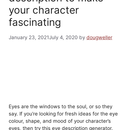
your character
fascinating
January 23, 2021
July 4, 2020
by
dougweller
Eyes are the windows to the soul, or so they
say. If you’re looking for fresh ideas for the eye
colour, shape, and mood of your character’s
eyes, then try this eye description generator.