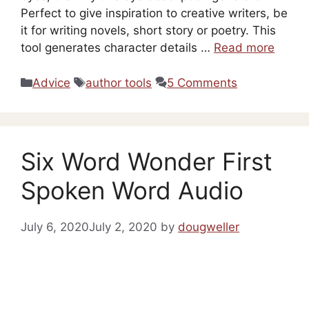
Perfect to give inspiration to creative writers, be
it for writing novels, short story or poetry. This
tool generates character details …
Read more
Categories
Tags
Advice
author tools
5 Comments
Six Word Wonder First
Spoken Word Audio
July 6, 2020
July 2, 2020
by
dougweller