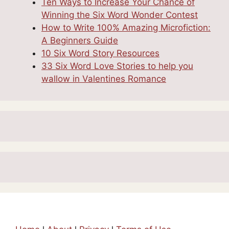
Ten Ways to Increase Your Chance of
Winning the Six Word Wonder Contest
How to Write 100% Amazing Microfiction:
A Beginners Guide
10 Six Word Story Resources
33 Six Word Love Stories to help you
wallow in Valentines Romance