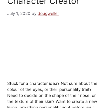
Character Creator
July 1, 2020
by
dougweller
Stuck for a character idea? Not sure about the
colour of the eyes, or their personality trait?
Need to decide on the shape of their nose, or
the texture of their skin? Want to create a new
living, breathing personality right before your