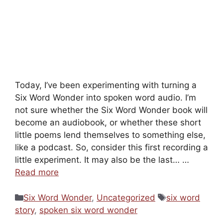
Today, I’ve been experimenting with turning a
Six Word Wonder into spoken word audio. I’m
not sure whether the Six Word Wonder book will
become an audiobook, or whether these short
little poems lend themselves to something else,
like a podcast. So, consider this first recording a
little experiment. It may also be the last… …
Read more
Categories
Tags
Six Word Wonder
,
Uncategorized
six word
story
,
spoken six word wonder