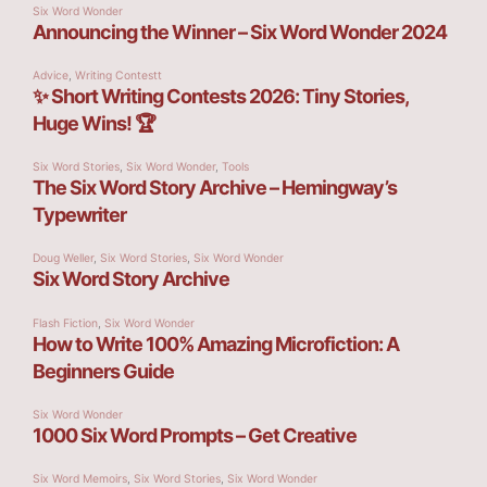
Six Word Wonder
Announcing the Winner – Six Word Wonder 2024
Advice
,
Writing Contestt
✨ Short Writing Contests 2026: Tiny Stories,
Huge Wins! 🏆
Six Word Stories
,
Six Word Wonder
,
Tools
The Six Word Story Archive – Hemingway’s
Typewriter
Doug Weller
,
Six Word Stories
,
Six Word Wonder
Six Word Story Archive
Flash Fiction
,
Six Word Wonder
How to Write 100% Amazing Microfiction: A
Beginners Guide
Six Word Wonder
1000 Six Word Prompts – Get Creative
Six Word Memoirs
,
Six Word Stories
,
Six Word Wonder