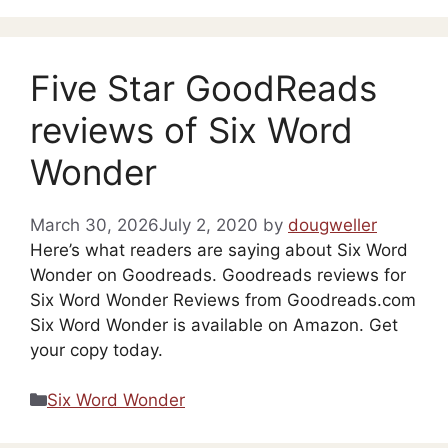
Five Star GoodReads
reviews of Six Word
Wonder
March 30, 2026
July 2, 2020
by
dougweller
Here’s what readers are saying about Six Word
Wonder on Goodreads. Goodreads reviews for
Six Word Wonder Reviews from Goodreads.com
Six Word Wonder is available on Amazon. Get
your copy today.
Categories
Six Word Wonder