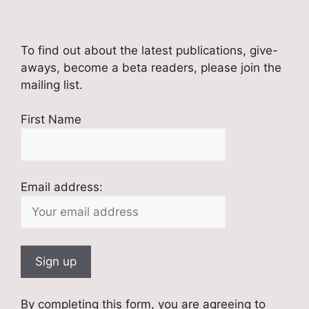
To find out about the latest publications, give-
aways, become a beta readers, please join the
mailing list.
First Name
Email address:
By completing this form, you are agreeing to