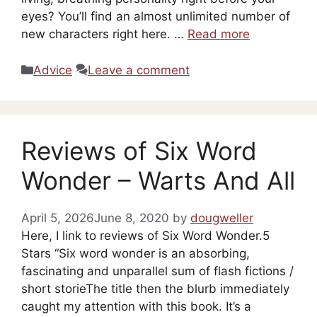
eyes? You’ll find an almost unlimited number of
new characters right here. …
Read more
Categories
Advice
Leave a comment
Reviews of Six Word
Wonder – Warts And All
April 5, 2026
June 8, 2020
by
dougweller
Here, I link to reviews of Six Word Wonder.5
Stars “Six word wonder is an absorbing,
fascinating and unparallel sum of flash fictions /
short storieThe title then the blurb immediately
caught my attention with this book. It’s a