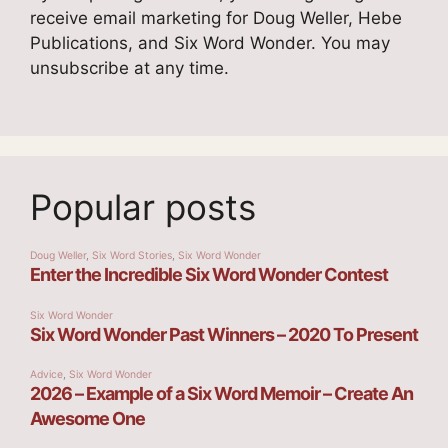
receive email marketing for Doug Weller, Hebe
Publications, and Six Word Wonder. You may
unsubscribe at any time.
Popular posts
Doug Weller
,
Six Word Stories
,
Six Word Wonder
Enter the Incredible Six Word Wonder Contest
Six Word Wonder
Six Word Wonder Past Winners – 2020 To Present
Advice
,
Six Word Wonder
2026 – Example of a Six Word Memoir – Create An
Awesome One