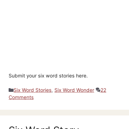
Submit your six word stories here.
Categories
Six Word Stories
,
Six Word Wonder
22
Comments