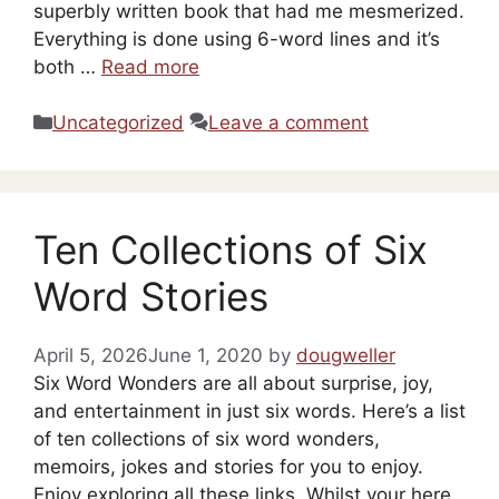
superbly written book that had me mesmerized.
Everything is done using 6-word lines and it’s
both …
Read more
Categories
Uncategorized
Leave a comment
Ten Collections of Six
Word Stories
April 5, 2026
June 1, 2020
by
dougweller
Six Word Wonders are all about surprise, joy,
and entertainment in just six words. Here’s a list
of ten collections of six word wonders,
memoirs, jokes and stories for you to enjoy.
Enjoy exploring all these links. Whilst your here,