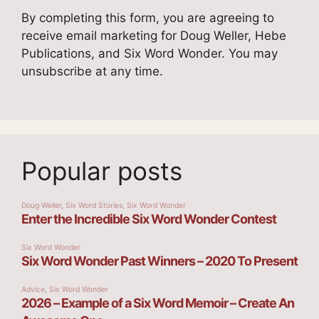
By completing this form, you are agreeing to
receive email marketing for Doug Weller, Hebe
Publications, and Six Word Wonder. You may
unsubscribe at any time.
Popular posts