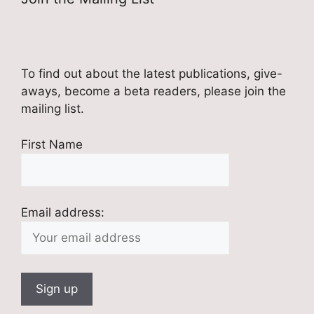
To find out about the latest publications, give-
aways, become a beta readers, please join the
mailing list.
First Name
Email address: