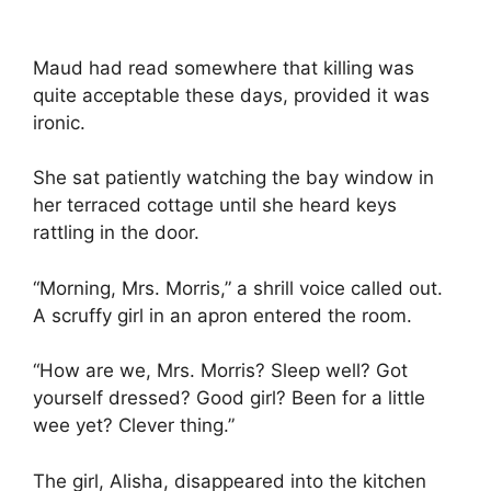
Maud had read somewhere that killing was
quite acceptable these days, provided it was
ironic.
She sat patiently watching the bay window in
her terraced cottage until she heard keys
rattling in the door.
“Morning, Mrs. Morris,” a shrill voice called out.
A scruffy girl in an apron entered the room.
“How are we, Mrs. Morris? Sleep well? Got
yourself dressed? Good girl? Been for a little
wee yet? Clever thing.”
The girl, Alisha, disappeared into the kitchen