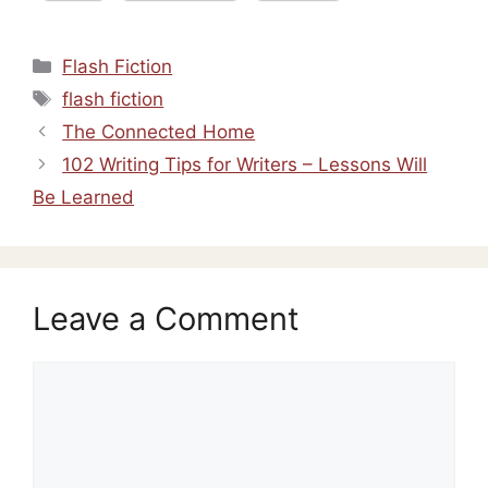
Categories
Flash Fiction
Tags
flash fiction
The Connected Home
102 Writing Tips for Writers – Lessons Will
Be Learned
Leave a Comment
Comment