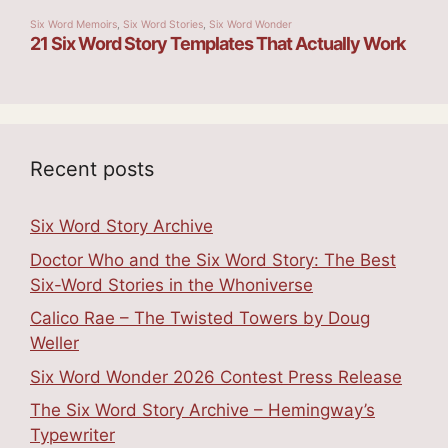
Recent posts
Six Word Story Archive
Doctor Who and the Six Word Story: The Best
Six-Word Stories in the Whoniverse
Calico Rae – The Twisted Towers by Doug
Weller
Six Word Wonder 2026 Contest Press Release
The Six Word Story Archive – Hemingway’s
Typewriter