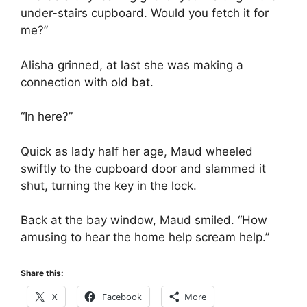
under-stairs cupboard. Would you fetch it for
me?”
Alisha grinned, at last she was making a
connection with old bat.
“In here?”
Quick as lady half her age, Maud wheeled
swiftly to the cupboard door and slammed it
shut, turning the key in the lock.
Back at the bay window, Maud smiled. “How
amusing to hear the home help scream help.”
Share this:
X
Facebook
More