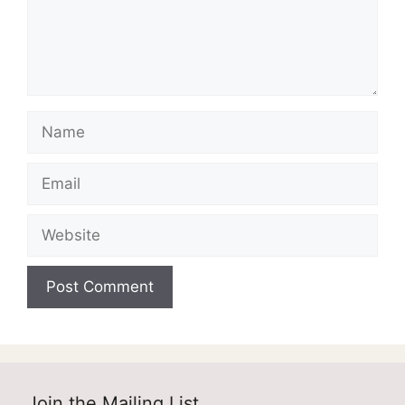
Name
Email
Website
Join the Mailing List