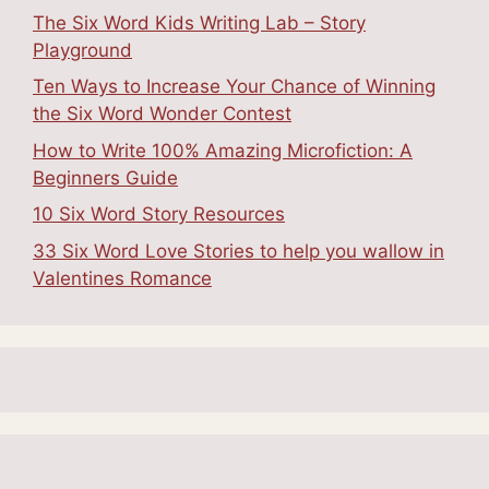
The Six Word Kids Writing Lab – Story
Playground
Ten Ways to Increase Your Chance of Winning
the Six Word Wonder Contest
How to Write 100% Amazing Microfiction: A
Beginners Guide
10 Six Word Story Resources
33 Six Word Love Stories to help you wallow in
Valentines Romance