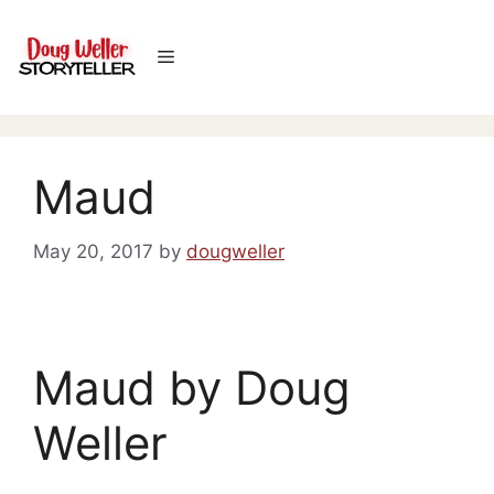
Skip
to
Menu
content
Maud
May 20, 2017
by
dougweller
Maud by Doug
Weller