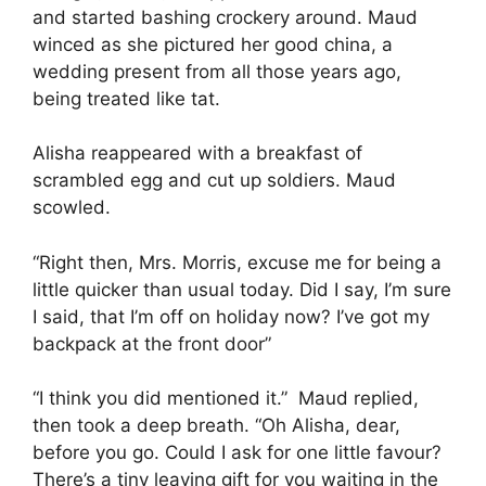
and started bashing crockery around. Maud
winced as she pictured her good china, a
wedding present from all those years ago,
being treated like tat.
Alisha reappeared with a breakfast of
scrambled egg and cut up soldiers. Maud
scowled.
“Right then, Mrs. Morris, excuse me for being a
little quicker than usual today. Did I say, I’m sure
I said, that I’m off on holiday now? I’ve got my
backpack at the front door”
“I think you did mentioned it.” Maud replied,
then took a deep breath. “Oh Alisha, dear,
before you go. Could I ask for one little favour?
There’s a tiny leaving gift for you waiting in the