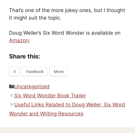
That’s one of the more jokey ones, but I thought
it might suit the topic.
Doug Weller’s Six Word Wonder is available on
Amazon
.
Share this:
X
Facebook
More
Categories
Uncategorized
Six Word Wonder Book Trailer
Useful Links Related to Doug Weller, Six Word
Wonder and Writing Resources