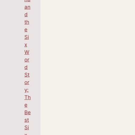
an
d
th
e
Si
x
W
or
d
St
or
y:
Th
e
Be
st
Si