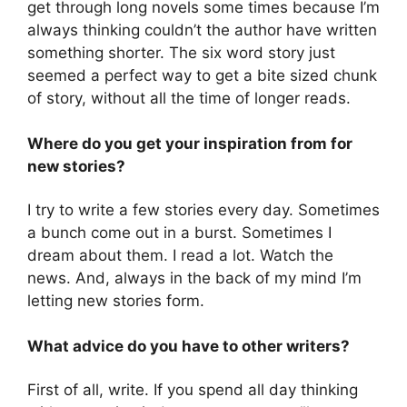
get through long novels some times because I’m
always thinking couldn’t the author have written
something shorter. The six word story just
seemed a perfect way to get a bite sized chunk
of story, without all the time of longer reads.
Where do you get your inspiration from for
new stories?
I try to write a few stories every day. Sometimes
a bunch come out in a burst. Sometimes I
dream about them. I read a lot. Watch the
news. And, always in the back of my mind I’m
letting new stories form.
What advice do you have to other writers?
First of all, write. If you spend all day thinking