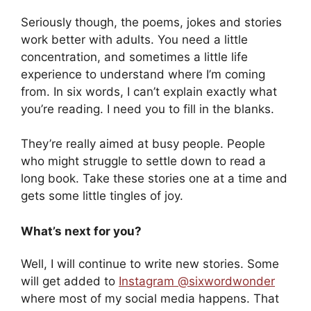
Seriously though, the poems, jokes and stories
work better with adults. You need a little
concentration, and sometimes a little life
experience to understand where I’m coming
from. In six words, I can’t explain exactly what
you’re reading. I need you to fill in the blanks.
They’re really aimed at busy people. People
who might struggle to settle down to read a
long book. Take these stories one at a time and
gets some little tingles of joy.
What’s next for you?
Well, I will continue to write new stories. Some
will get added to
Instagram @sixwordwonder
where most of my social media happens. That