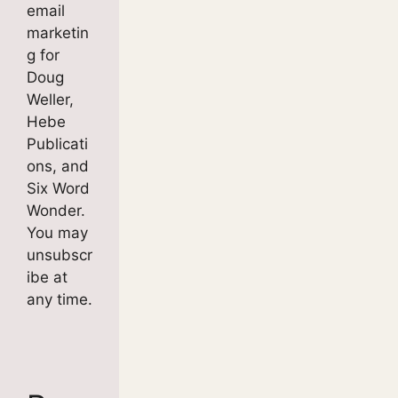
email
marketin
g for
Doug
Weller,
Hebe
Publicati
ons, and
Six Word
Wonder.
You may
unsubscr
ibe at
any time.