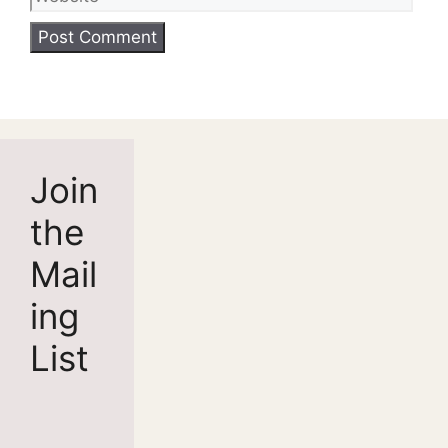
Join
the
Mail
ing
List