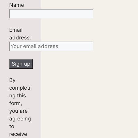
Name
Email
address:
By
completi
ng this
form,
you are
agreeing
to
receive