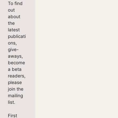
To find
out
about
the
latest
publicati
ons,
give-
aways,
become
a beta
readers,
please
join the
mailing
list.
First