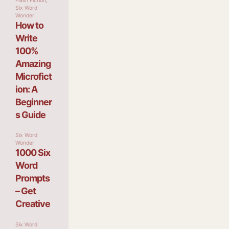
Flash Fiction
,
Six Word
Wonder
How to
Write
100%
Amazing
Microfict
ion: A
Beginner
s Guide
Six Word
Wonder
1000 Six
Word
Prompts
– Get
Creative
Six Word