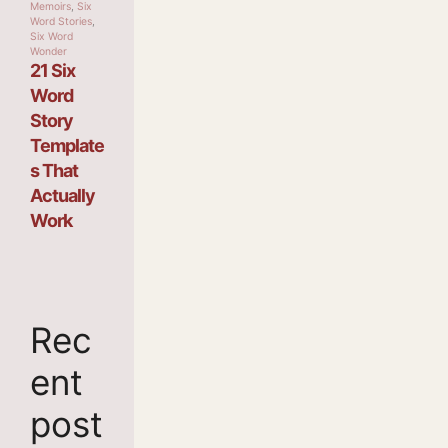
Memoirs
,
Six
Word Stories
,
Six Word
Wonder
21 Six
Word
Story
Template
s That
Actually
Work
Rec
ent
post