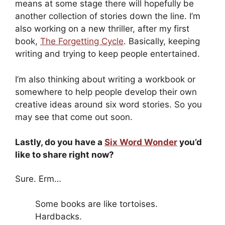
means at some stage there will hopefully be
another collection of stories down the line. I’m
also working on a new thriller, after my first
book,
The Forgetting Cycle
. Basically, keeping
writing and trying to keep people entertained.
I’m also thinking about writing a workbook or
somewhere to help people develop their own
creative ideas around six word stories. So you
may see that come out soon.
Lastly, do you have a
Six Word Wonder
you’d
like to share right now?
Sure. Erm…
Some books are like tortoises.
Hardbacks.