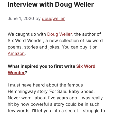
Interview with Doug Weller
June 1, 2020
by
dougweller
We caught up with
Doug Weller
, the author of
Six Word Wonder, a new collection of six word
poems, stories and jokes. You can buy it on
Amazon
.
What inspired you to first write
Six Word
Wonder
?
I must have heard about the famous
Hemmingway story ‘For Sale: Baby Shoes.
Never worn.’ about five years ago. I was really
hit by how powerful a story could be in such
few words. I’ll let you into a secret. I struggle to