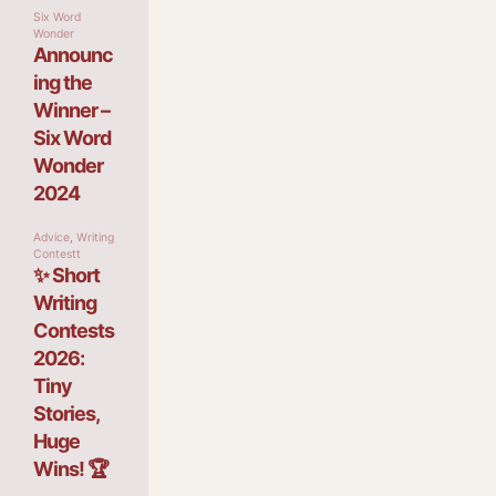
Six Word
Wonder
Announc
ing the
Winner –
Six Word
Wonder
2024
Advice
,
Writing
Contestt
✨ Short
Writing
Contests
2026:
Tiny
Stories,
Huge
Wins! 🏆