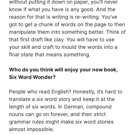
without putting it down on paper, you’ll never
know if what you have is any good. And the
reason for that is writing is re-writing. You’ve
got to get a chunk of words on the page to then
manipulate them into something better. Think of
that first draft like clay. You will have to use
your skill and craft to mould the words into a
final state that means something.
Who do you think will enjoy your new book,
Six Word Wonder?
People who read English? Honestly, it’s hard to
translate a six word story and keep it at the
length of six words. In German, compound
nouns can go on forever, and their strict
grammar rules might make six word stories
almost impossible.