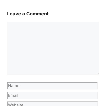
Leave a Comment
Comment
Name
Emai
Web