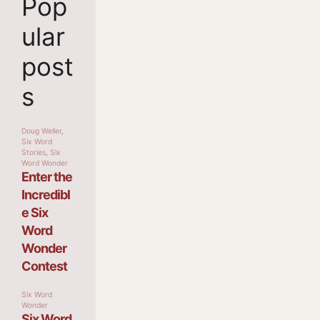
Pop
ular
post
s
Doug Weller
,
Six Word
Stories
,
Six
Word Wonder
Enter the
Incredibl
e Six
Word
Wonder
Contest
Six Word
Wonder
Six Word