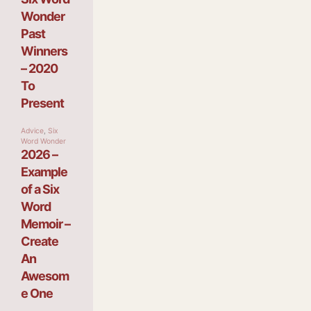
Wonder
Past
Winners
– 2020
To
Present
Advice
,
Six
Word Wonder
2026 –
Example
of a Six
Word
Memoir –
Create
An
Awesom
e One